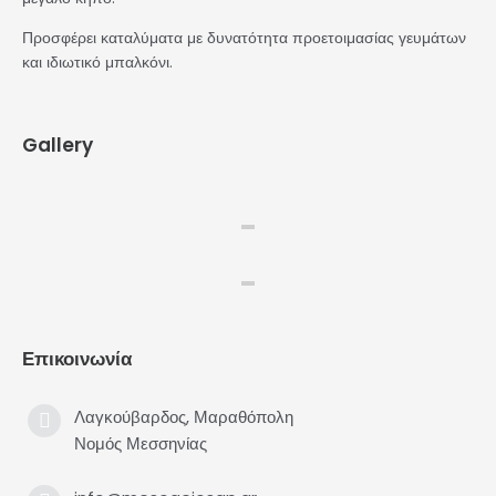
Προσφέρει καταλύματα με δυνατότητα προετοιμασίας γευμάτων
και ιδιωτικό μπαλκόνι.
Gallery
Επικοινωνία
Λαγκούβαρδος, Μαραθόπολη
Νομός Μεσσηνίας