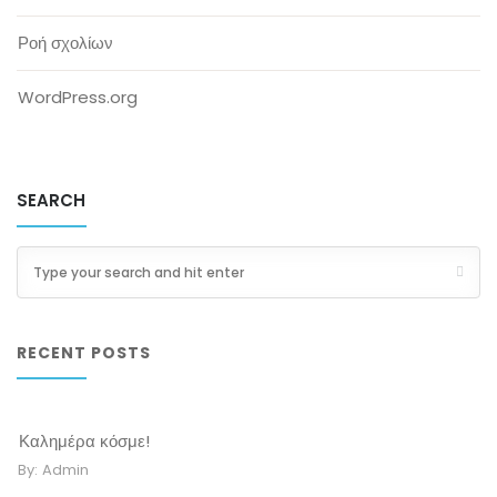
Ροή σχολίων
WordPress.org
SEARCH
RECENT POSTS
Καλημέρα κόσμε!
By:
Admin