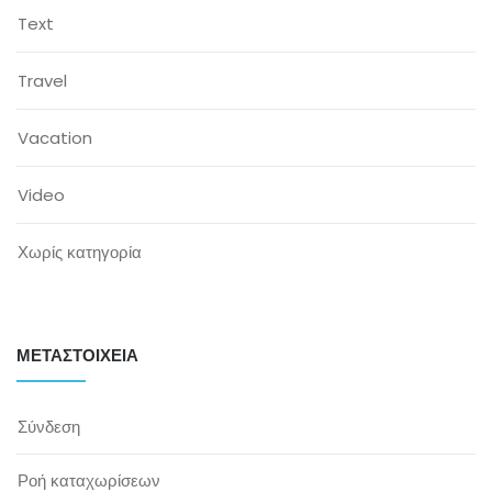
Text
Travel
Vacation
Video
Χωρίς κατηγορία
ΜΕΤΑΣΤΟΙΧΕΊΑ
Σύνδεση
Ροή καταχωρίσεων