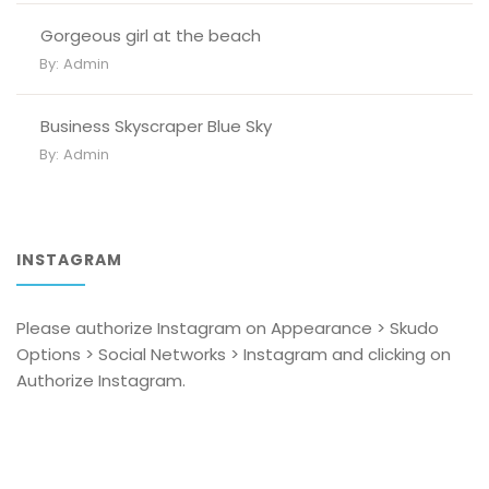
Gorgeous girl at the beach
By:
Admin
Business Skyscraper Blue Sky
By:
Admin
INSTAGRAM
Please authorize Instagram on Appearance > Skudo
Options > Social Networks > Instagram and clicking on
Authorize Instagram.