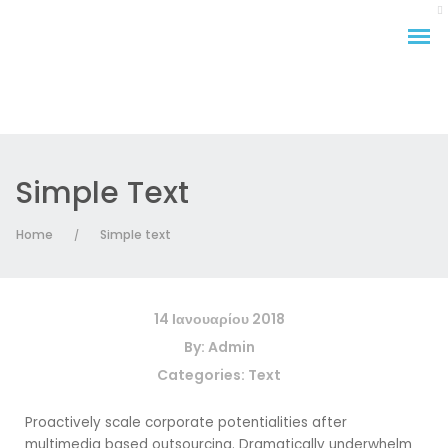
Simple Text
Home
Simple text
/
14 Ιανουαρίου 2018
By:
Admin
Categories:
Text
Proactively scale corporate potentialities after
multimedia based outsourcing. Dramatically underwhelm