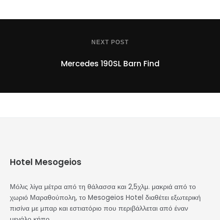
NEXT POST
Mercedes 190SL Barn Find
Hotel Mesogeios
Μόλις λίγα μέτρα από τη θάλασσα και 2,5χλμ. μακριά από το
χωριό Μαραθούπολη, το Mesogeios Hotel διαθέτει εξωτερική
πισίνα με μπαρ και εστιατόριο που περιβάλλεται από έναν
μεγάλο κήπο.