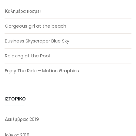
Καλημέρα κόσμε!
Gorgeous girl at the beach
Business Skyscraper Blue Sky
Relaxing at the Pool
Enjoy The Ride – Motion Graphics
ΙΣΤΟΡΙΚΌ
Δεκέμβριος 2019
Ιούνιος 2018