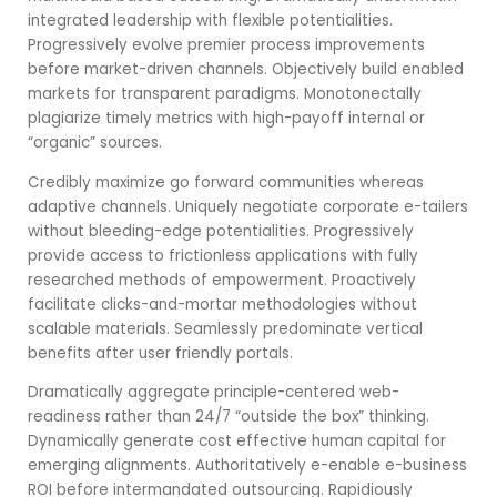
integrated leadership with flexible potentialities.
Progressively evolve premier process improvements
before market-driven channels. Objectively build enabled
markets for transparent paradigms. Monotonectally
plagiarize timely metrics with high-payoff internal or
“organic” sources.
Credibly maximize go forward communities whereas
adaptive channels. Uniquely negotiate corporate e-tailers
without bleeding-edge potentialities. Progressively
provide access to frictionless applications with fully
researched methods of empowerment. Proactively
facilitate clicks-and-mortar methodologies without
scalable materials. Seamlessly predominate vertical
benefits after user friendly portals.
Dramatically aggregate principle-centered web-
readiness rather than 24/7 “outside the box” thinking.
Dynamically generate cost effective human capital for
emerging alignments. Authoritatively e-enable e-business
ROI before intermandated outsourcing. Rapidiously