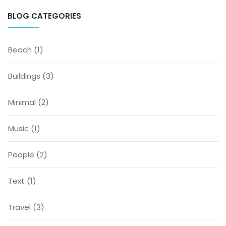
BLOG CATEGORIES
Beach
(1)
Buildings
(3)
Minimal
(2)
Music
(1)
People
(2)
Text
(1)
Travel
(3)