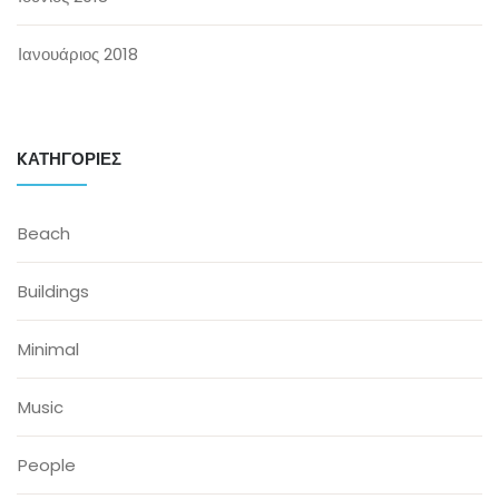
Ιανουάριος 2018
KΑΤΗΓΟΡΊΕΣ
Beach
Buildings
Minimal
Music
People