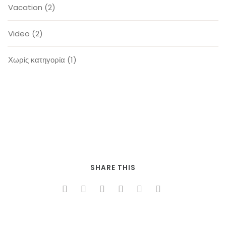
Vacation
(2)
Video
(2)
Χωρίς κατηγορία
(1)
SHARE THIS