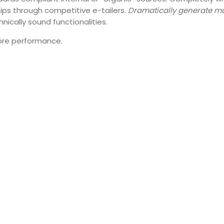
hips through competitive e-tailers.
Dramatically generate mu
hnically sound functionalities.
fore performance.