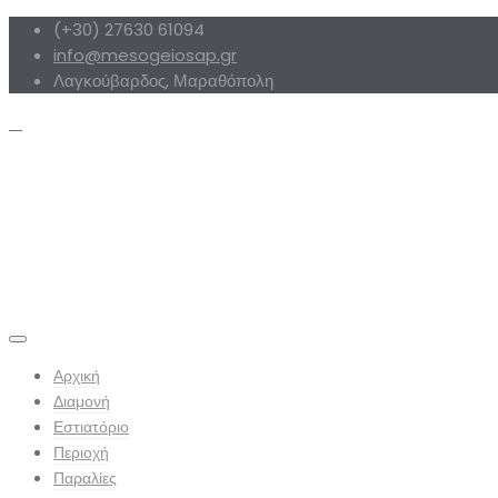
(+30) 27630 61094
info@mesogeiosap.gr
Λαγκούβαρδος, Μαραθόπολη
Αρχική
Διαμονή
Εστιατόριο
Περιοχή
Παραλίες