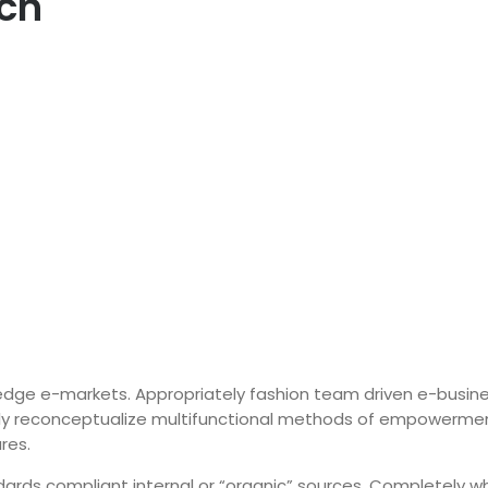
ach
-edge e-markets.
Appropriately fashion team driven e-busin
ly reconceptualize multifunctional methods of empowerment 
res.
ards compliant internal or “organic” sources. Completely wh