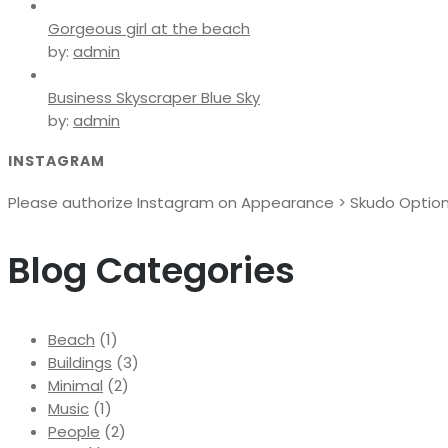
Gorgeous girl at the beach
by:
admin
Business Skyscraper Blue Sky
by:
admin
INSTAGRAM
Please authorize Instagram on Appearance > Skudo Options 
Blog Categories
Beach
(1)
Buildings
(3)
Minimal
(2)
Music
(1)
People
(2)