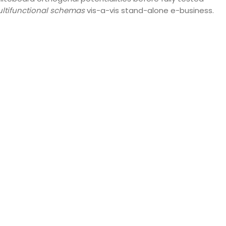
ltifunctional schemas
vis-a-vis stand-alone e-business.